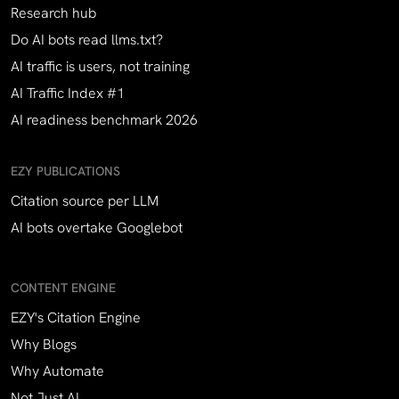
Research hub
Do AI bots read llms.txt?
AI traffic is users, not training
AI Traffic Index #1
AI readiness benchmark 2026
EZY PUBLICATIONS
Citation source per LLM
AI bots overtake Googlebot
CONTENT ENGINE
EZY's Citation Engine
Why Blogs
Why Automate
Not Just AI