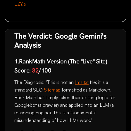
EZY.ai
The Verdict: Google Gemini's
Analysis
1.RankMath Version (The "Live" Site)
Score:
32
/100
The Diagnosis: "This is not an
llms.txt
file; it is a
standard SEO
Sitemap
formatted as Markdown.
Rank Math has simply taken their existing logic for
Googlebot (a crawler) and applied it to an LLM (a
reasoning engine). This is a fundamental
misunderstanding of how LLMs work."