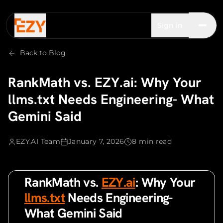
Sign in
Back to Blog
RankMath vs. EZY.ai: Why Your
llms.txt Needs Engineering- What
Gemini Said
EZY.AI Team
January 7, 2026
8 min read
RankMath vs.
EZY.ai
: Why Your
llms.txt
Needs Engineering-
What Gemini Said