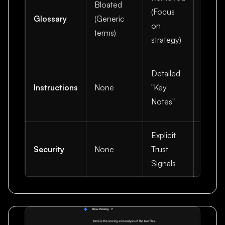
Bloated
(Focus
for hi
Glossary
(Generic
on
value
terms)
strategy)
conten
Preve
Detailed
halluc
Instructions
None
"Key
and se
Notes"
citatio
Explicit
Builds
Security
None
Trust
credibi
Signals
with th