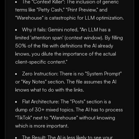
The "Context Killer": The inclusion of generic
terms like "Petty Cash," "Print Preview," and
"Warehouse" is catastrophic for LLM optimization.
Why it fails: Gemini noted, "An LLM has a
limited 'attention span' (context window). By filling
50% of the file with definitions the AI already
knows, you dilute the importance of the actual
client-specific content."
Zero Instruction: There is no "System Prompt"
or "Key Notes" section. The file assumes the AI
knows what to do with the links.
Flat Architecture: The "Posts" section is a
dump of 30+ mixed topics. The AI has to process
"TikTok" next to "Warehouse" without knowing
which is more important.
The Result: The AI is less likely to see your