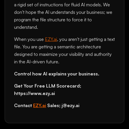
a rigid set of instructions for fluid AI models. We
don't hope the AI understands your business; we
program the file structure to force it to
understand.
When you use
EZY.ai
, you aren't just getting a text
file. You are getting a semantic architecture
designed to maximize your visibility and authority
in the AI-driven future.
Control how AI explains your business.
Get Your Free LLM Scorecard;
https://www.ezy.ai
Contact
EZY.ai
Sales; j@ezy.ai