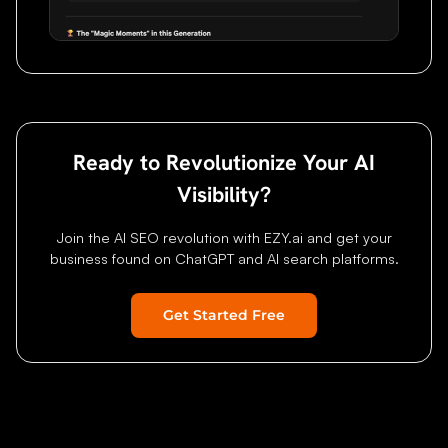
Ready to Revolutionize Your AI
Visibility?
Join the AI SEO revolution with EZY.ai and get your
business found on ChatGPT and AI search platforms.
Get Started Free
Home
Features
Research
Pricing
About
Blog
Status
Contact
FAQ
G