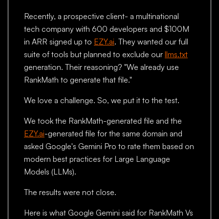
Recently, a prospective client- a multinational
tech company with 600 developers and $100M
in ARR signed up to
EZY.ai
. They wanted our full
suite of tools but planned to exclude our
llms.txt
generation. Their reasoning? "We already use
RankMath to generate that file."
We love a challenge. So, we put it to the test.
We took the RankMath-generated file and the
EZY.ai
-generated file for the same domain and
asked Google's Gemini Pro to rate them based on
modern best practices for Large Language
Models (LLMs).
The results were not close.
Here is what Google Gemini said for RankMath Vs