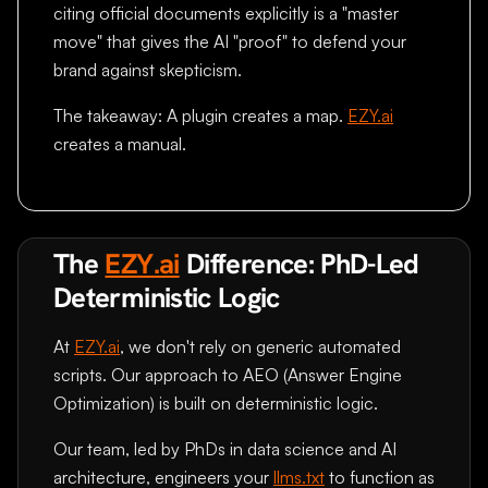
citing official documents explicitly is a "master
move" that gives the AI "proof" to defend your
brand against skepticism.
The takeaway: A plugin creates a map.
EZY.ai
creates a manual.
The
EZY.ai
Difference: PhD-Led
Deterministic Logic
At
EZY.ai
, we don't rely on generic automated
scripts. Our approach to AEO (Answer Engine
Optimization) is built on deterministic logic.
Our team, led by PhDs in data science and AI
architecture, engineers your
llms.txt
to function as