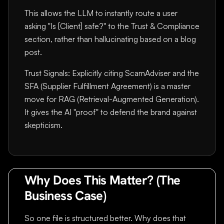
This allows the LLM to instantly route a user
asking "Is [Client] safe?" to the Trust & Compliance
section, rather than hallucinating based on a blog
post.
Trust Signals: Explicitly citing ScamAdviser and the
SFA (Supplier Fulfillment Agreement) is a master
move for RAG (Retrieval-Augmented Generation).
It gives the AI "proof" to defend the brand against
skepticism.
Why Does This Matter? (The
Business Case)
So one file is structured better. Why does that