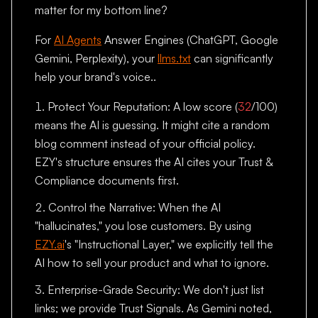
matter for my bottom line?
For
AI Agents
Answer Engines (ChatGPT, Google
Gemini, Perplexity), your
llms.txt
can significantly
help your brand's voice..
Protect Your Reputation: A low score (
32
/100)
means the AI is guessing. It might cite a random
blog comment instead of your official policy.
EZY's structure ensures the AI cites your Trust &
Compliance documents first.
Control the Narrative: When the AI
"hallucinates," you lose customers. By using
EZY.ai
's "Instructional Layer," we explicitly tell the
AI how to sell your product and what to ignore.
Enterprise-Grade Security: We don't just list
links; we provide Trust Signals. As Gemini noted,