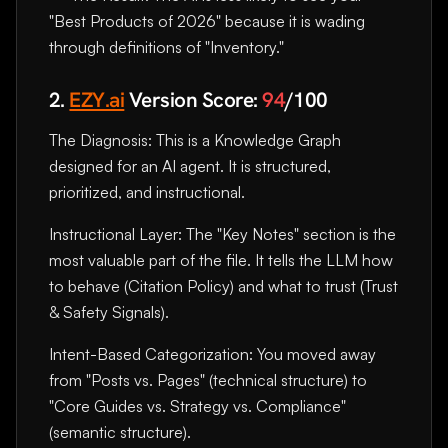
"Best Products of 2026" because it is wading
through definitions of "Inventory."
2.
EZY.ai
Version Score:
94
/100
The Diagnosis: This is a Knowledge Graph
designed for an AI agent. It is structured,
prioritized, and instructional.
Instructional Layer: The "Key Notes" section is the
most valuable part of the file. It tells the LLM how
to behave (Citation Policy) and what to trust (Trust
& Safety Signals).
Intent-Based Categorization: You moved away
from "Posts vs. Pages" (technical structure) to
"Core Guides vs. Strategy vs. Compliance"
(semantic structure).