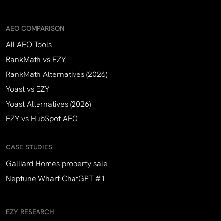
AEO COMPARISON
All AEO Tools
RankMath vs EZY
RankMath Alternatives (2026)
Yoast vs EZY
Yoast Alternatives (2026)
EZY vs HubSpot AEO
CASE STUDIES
Galliard Homes property sale
Neptune Wharf ChatGPT #1
EZY RESEARCH