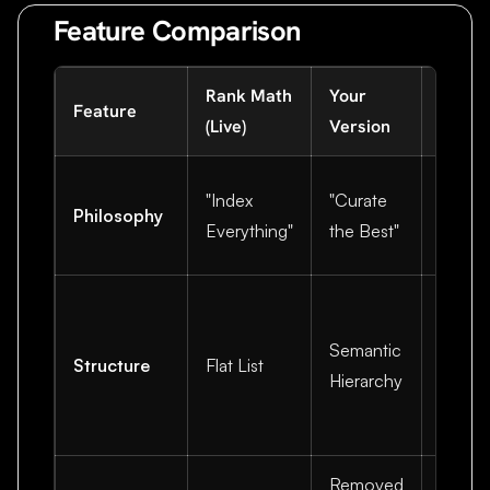
Feature Comparison
Rank Math
Your
Why Y
Feature
(Live)
Version
Wins
LLMs 
"Index
"Curate
Philosophy
releva
Everything"
the Best"
not vo
Helps 
under
Semantic
Structure
Flat List
relati
Hierarchy
betwe
topics
Removed
Saves