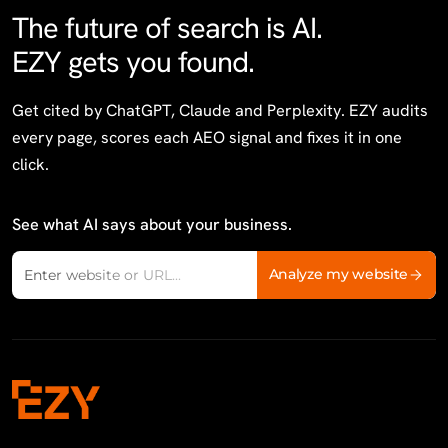
The future of search is AI.
EZY gets you found.
Get cited by ChatGPT, Claude and Perplexity. EZY audits
every page, scores each AEO signal and fixes it in one
click.
See what AI says about your business.
Website domain
Analyze my website
Enter website or URL...