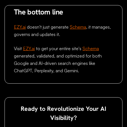
The bottom line
EZY.ai
doesn't just generate
Schema
, it manages,
governs and updates it.
Visit
EZY.ai
to get your entire site's
Schema
generated, validated, and optimized for both
Google and AI-driven search engines like
ChatGPT, Perplexity, and Gemini.
Ready to Revolutionize Your AI
Visibility?