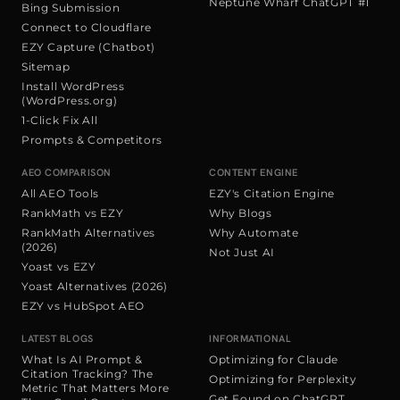
Neptune Wharf ChatGPT #1
Bing Submission
Connect to Cloudflare
EZY Capture (Chatbot)
Sitemap
Install WordPress
(WordPress.org)
1-Click Fix All
Prompts & Competitors
AEO COMPARISON
CONTENT ENGINE
All AEO Tools
EZY's Citation Engine
RankMath vs EZY
Why Blogs
RankMath Alternatives
Why Automate
(2026)
Not Just AI
Yoast vs EZY
Yoast Alternatives (2026)
EZY vs HubSpot AEO
LATEST BLOGS
INFORMATIONAL
What Is AI Prompt &
Optimizing for Claude
Citation Tracking? The
Optimizing for Perplexity
Metric That Matters More
Get Found on ChatGPT