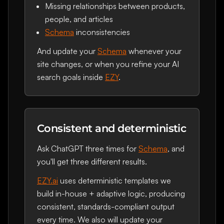
Missing relationships between products,
people, and articles
Schema
inconsistencies
And update your
Schema
whenever your
site changes, or when you refine your AI
search goals inside
EZY
.
Consistent and deterministic
Ask ChatGPT three times for
Schema
, and
you'll get three different results.
EZY.ai
uses deterministic templates we
build in-house + adaptive logic, producing
consistent, standards-compliant output
every time. We also will update your