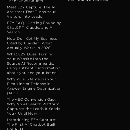
Than Crawl Counts
Meet EZY Capture: The AI
Assistant That Turns Your
Visitors Into Leads
EZY FAQ - Getting Found by
ChatGPT, Claude, and AI
Search
How Do I Get My Business
Cited by Claude? (What
Actually Works in 2026)
What EZY Does: Turning
Your Website Into the
Source AI Recommends,
using authentic information
about you and your brand
Why Your Sitemap is Your
First Line of Defense in
Answer Engine Optimization
(AEO)
The AEO Conversion Gap:
Why No AI Search Platform
Captures the Leads It Sends
You - Until Now
Introducing EZY Capture:
The First AI Chatbot Built
For AEO