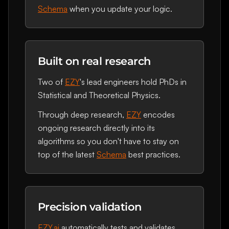
Schema
when you update your logic.
Built on real research
Two of
EZY
's lead engineers hold PhDs in
Statistical and Theoretical Physics.
Through deep research,
EZY
encodes
ongoing research directly into its
algorithms so you don't have to stay on
top of the latest
Schema
best practices.
Precision validation
EZY.ai
automatically tests and validates