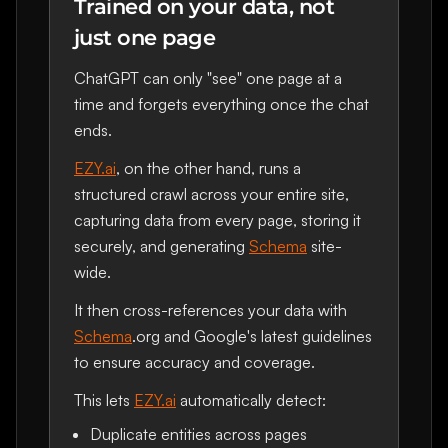
Trained on your data, not
just one page
ChatGPT can only "see" one page at a
time and forgets everything once the chat
ends.
EZY.ai
, on the other hand, runs a
structured crawl across your entire site,
capturing data from every page, storing it
securely, and generating
Schema
site-
wide.
It then cross-references your data with
Schema
.org and Google's latest guidelines
to ensure accuracy and coverage.
This lets
EZY.ai
automatically detect:
Duplicate entities across pages