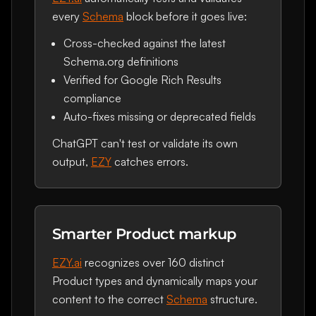
every
Schema
block before it goes live:
Cross-checked against the latest
Schema.org definitions
Verified for Google Rich Results
compliance
Auto-fixes missing or deprecated fields
ChatGPT can't test or validate its own
output,
EZY
catches errors.
Smarter Product markup
EZY.ai
recognizes over 160 distinct
Product types and dynamically maps your
content to the correct
Schema
structure.