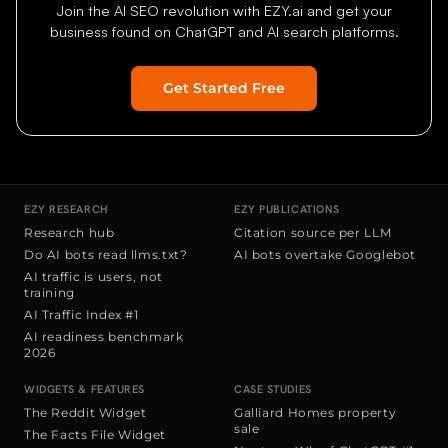
Join the AI SEO revolution with EZY.ai and get your
business found on ChatGPT and AI search platforms.
Get Started Free
Home
Features
Research
Do AI bots read llms.txt?
AI traffic is use
EZY RESEARCH
EZY PUBLICATIONS
Research hub
Citation source per LLM
Do AI bots read llms.txt?
AI bots overtake Googlebot
AI traffic is users, not
training
AI Traffic Index #1
AI readiness benchmark
2026
WIDGETS & FEATURES
CASE STUDIES
The Reddit Widget
Galliard Homes property
sale
The Facts File Widget