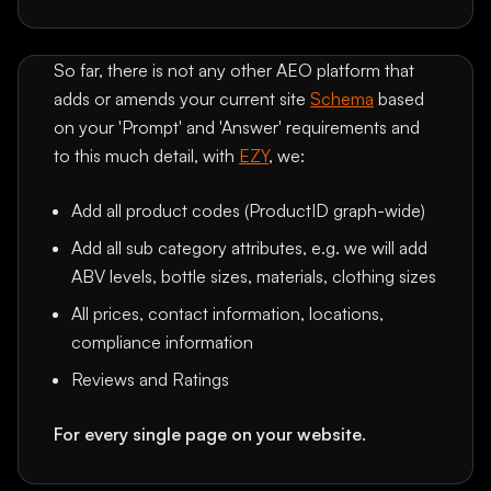
So far, there is not any other AEO platform that
adds or amends your current site
Schema
based
on your 'Prompt' and 'Answer' requirements and
to this much detail, with
EZY
, we:
Add all product codes (ProductID graph-wide)
Add all sub category attributes, e.g. we will add
ABV levels, bottle sizes, materials, clothing sizes
All prices, contact information, locations,
compliance information
Reviews and Ratings
For every single page on your website.