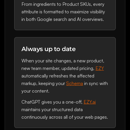
From ingredients to Product SKUs, every
attribute is formatted to maximize visibility
in both Google search and AI overviews.
Always up to date
When your site changes, a new product,
new team member, updated pricing,
EZY
automatically refreshes the affected
markup, keeping your
Schema
in sync with
your content.
ChatGPT gives you a one-off,
EZY.ai
maintains your structured data
continuously across all of your web pages.