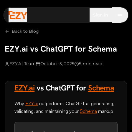
Sign in
Back to Blog
EZY.ai vs ChatGPT for Schema
EZY.AI Team
October 5, 2025
5 min read
EZY.ai
vs ChatGPT for
Schema
Why
EZY.ai
outperforms ChatGPT at generating,
validating, and maintaining your
Schema
markup